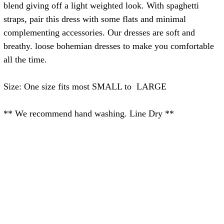
blend giving off a light weighted look. With spaghetti
straps, pair this dress with some flats and minimal
complementing accessories. Our dresses are soft and
breathy. loose bohemian dresses to make you comfortable
all the time.
Size: One size fits most SMALL to LARGE
** We recommend hand washing. Line Dry **