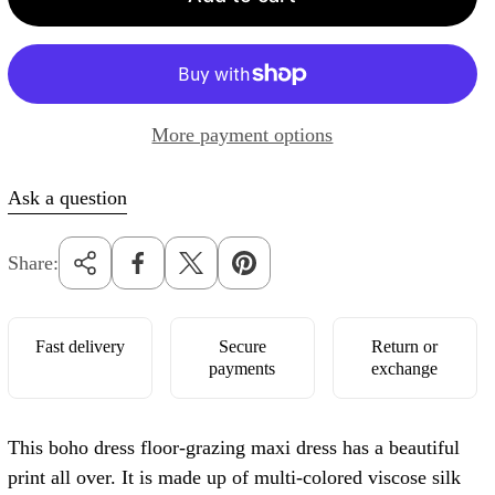
r
p
r
i
More payment options
c
e
Ask a question
Share:
Fast delivery
Secure
Return or
payments
exchange
This boho dress floor-grazing maxi dress has a beautiful
print all over. It is made up of multi-colored viscose silk