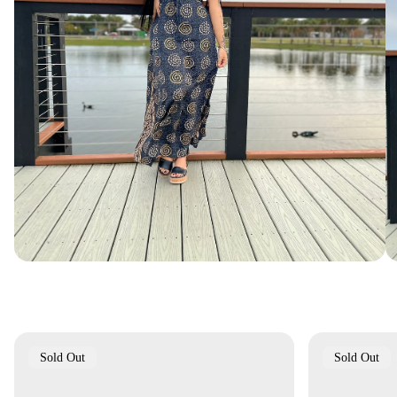
Product
Product
Sold Out
Sold Out
Label:
Label: