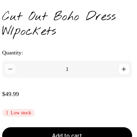
Cut Out Boho Dress
W/pockets
Quantity:
R
$49.99
e
g
1
Low stock
u
l
a
Add to cart