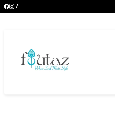
Store
logo"