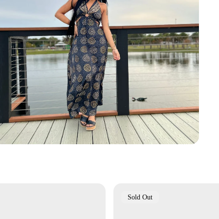
Product
Sold Out
Label: