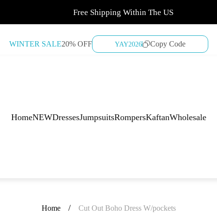
Free Shipping Within The US
WINTER SALE
20% OFF
Copy Code
YAY2026
Home
NEW
Dresses
Jumpsuits
Rompers
Kaftan
Wholesale
/
Home
Cut Out Boho Dress W/pockets