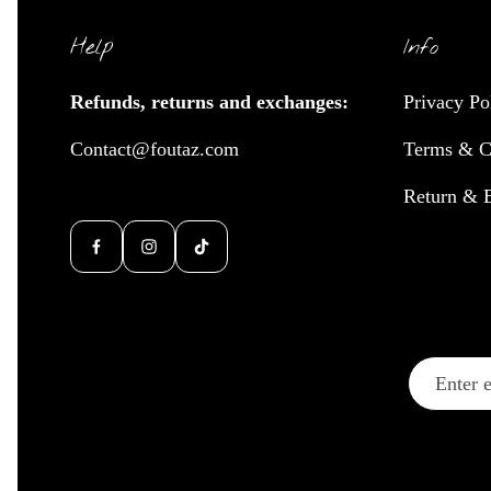
Help
Info
Refunds, returns and exchanges:
Privacy Po
Contact@foutaz.com
Terms & C
Return & 