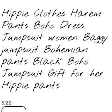
Hippie Clothes Harem
Pants Boho Dress
Jumpsuit women Baggy
jumpsuit Bohemian
pants Black Boho
Jumpsuit Gift for her
Hippie pants
SIZE: