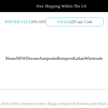
Free Shipping Within The US
WINTER SALE
20% OFF
Copy Code
YAY2026
Home
NEW
Dresses
Jumpsuits
Rompers
Kaftan
Wholesale
s Boho Dress Jumpsuit women Baggy jumpsuit Bohemian pants Black Bo