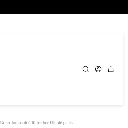
Cart
drawer.
ho Jumpsuit Gift for her Hippie pants