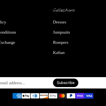
Collections
licy
Dresses
onditions
Jumpsuits
Exchange
Rompers
Kaftan
Enter
Subscribe
email
address...