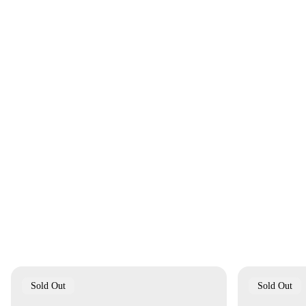
Product
Product
Sold Out
Sold Out
Label:
Label: