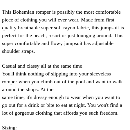
This Bohemian romper is possibly the most comfortable
piece of clothing you will ever wear. Made from first
quality breathable super soft rayon fabric, this jumpsuit is
perfect for the beach, resort or just lounging around. This
super comfortable and flowy jumpsuit has adjustable
shoulder straps.
Casual and classy all at the same time!
You'll think nothing of slipping into your sleeveless
romper when you climb out of the pool and want to walk
around the shops. At the
same time, it's dressy enough to wear when you want to
go out for a drink or bite to eat at night. You won't find a
lot of gorgeous clothing that affords you such freedom.
Sizing: