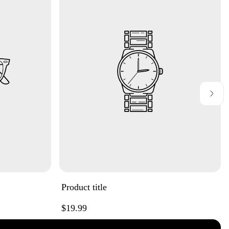
Product title
Regular
$19.99
price