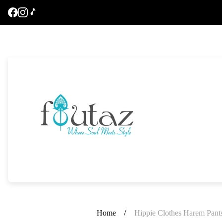
Store
logo"
/
Home
Hippie Clothes Harem Pant