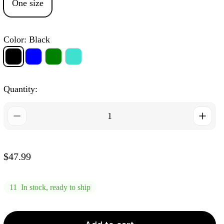
One size
Color:
Black
Black
Blue
Green
Light
Turquoise
Quantity:
R
$47.99
e
g
11
In stock, ready to ship
u
l
a