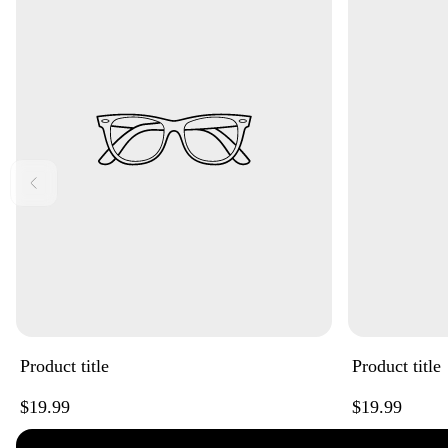
Product title
Product title
Regular
Regular
$19.99
$19.99
price
price