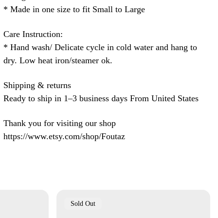
* Made in one size to fit Small to Large
Care Instruction:
* Hand wash/ Delicate cycle in cold water and hang to
dry. Low heat iron/steamer ok.
Shipping & returns
Ready to ship in 1–3 business days From United States
Thank you for visiting our shop
https://www.etsy.com/shop/Foutaz
Product
Sold Out
Label: