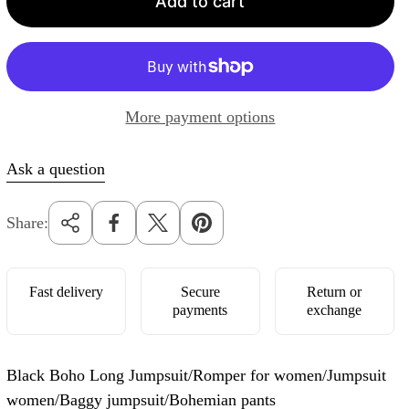
Add to cart
r
p
r
i
More payment options
c
e
Ask a question
Share:
Fast delivery
Secure
Return or
payments
exchange
Black Boho Long Jumpsuit/Romper for women/Jumpsuit
women/Baggy jumpsuit/Bohemian pants