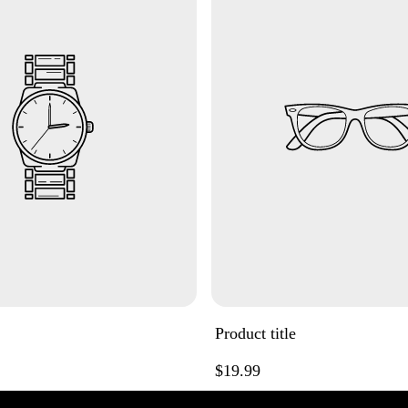
Product title
Regular
$19.99
price