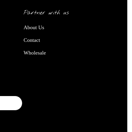
Partner with us
About Us
Contact
Wholesale