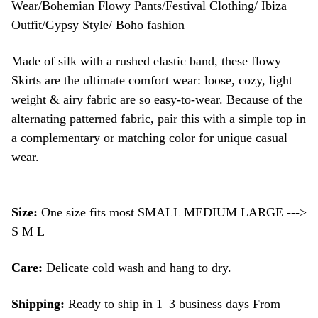
Wear/Bohemian Flowy Pants/Festival Clothing/ Ibiza
Outfit/Gypsy Style/ Boho fashion
Made of silk with a rushed elastic band, these flowy
Skirts are the ultimate comfort wear: loose, cozy, light
weight & airy fabric are so easy-to-wear. Because of the
alternating patterned fabric, pair this with a simple top in
a complementary or matching color for unique casual
wear.
Size:
One size fits most SMALL MEDIUM LARGE --->
S M L
Care:
Delicate cold wash and hang to dry.
Shipping:
Ready to ship in 1–3 business days From