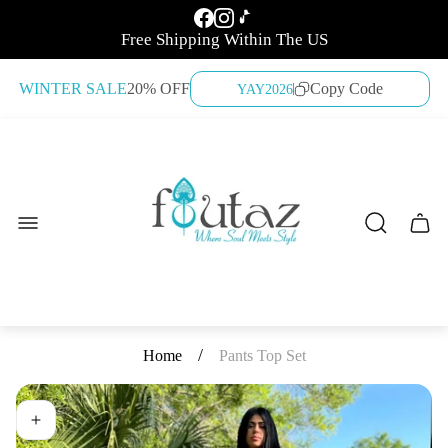
Free Shipping Within The US
WINTER SALE
20% OFF
Copy Code
YAY2026
Store
logo"
Cart
drawe
/
Home
Pants Top Set