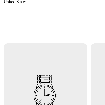
United States