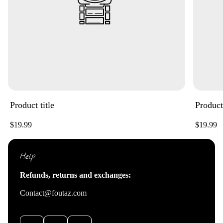
Product title
Product 
Regular
Regular
$19.99
$19.99
price
price
Help
Refunds, returns and exchanges:
Contact@foutaz.com