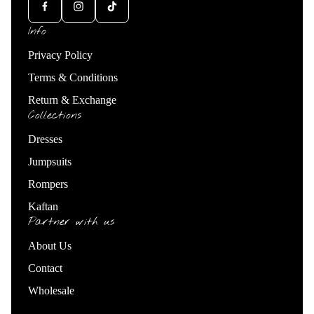
Info
Privacy Policy
Terms & Conditions
Return & Exchange
Collections
Dresses
Jumpsuits
Rompers
Kaftan
Partner with us
About Us
Contact
Wholesale