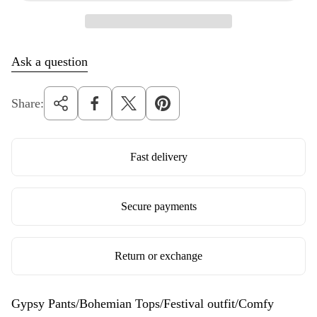
e
Ask a question
Share:
Fast delivery
Secure payments
Return or exchange
Gypsy Pants/Bohemian Tops/Festival outfit/Comfy